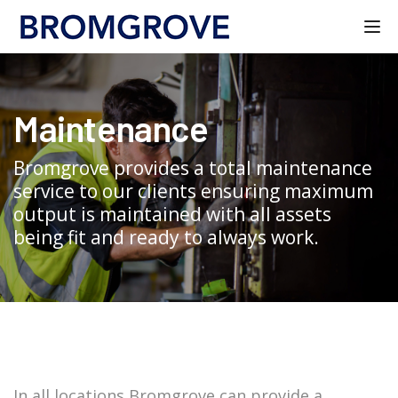
Tog
Maintenance
Bromgrove provides a total maintenance
service to our clients ensuring maximum
output is maintained with all assets
being fit and ready to always work.
In all locations Bromgrove can provide a