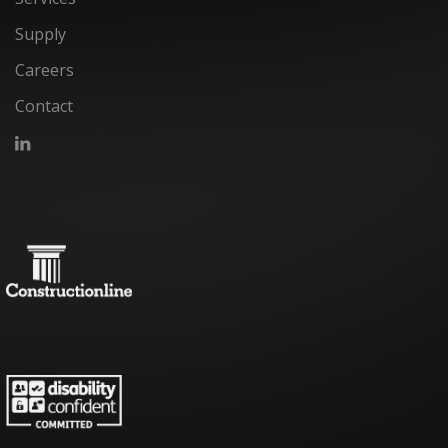
Supply
Careers
Contact