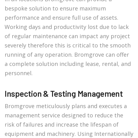
bespoke solution to ensure maximum
performance and ensure full use of assets.
Working days and productivity lost due to lack
of regular maintenance can impact any project
severely therefore this is critical to the smooth
running of any operation. Bromgrove can offer
a complete solution including lease, rental, and
personnel.
Inspection & Testing Management
Bromgrove meticulously plans and executes a
management service designed to reduce the
risk of failures and increase the lifespan of
equipment and machinery. Using Internationally