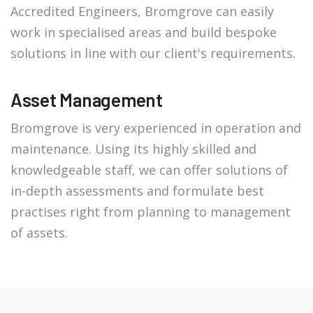
Accredited Engineers, Bromgrove can easily
work in specialised areas and build bespoke
solutions in line with our client's requirements.
Asset Management
Bromgrove is very experienced in operation and
maintenance. Using its highly skilled and
knowledgeable staff, we can offer solutions of
in-depth assessments and formulate best
practises right from planning to management
of assets.