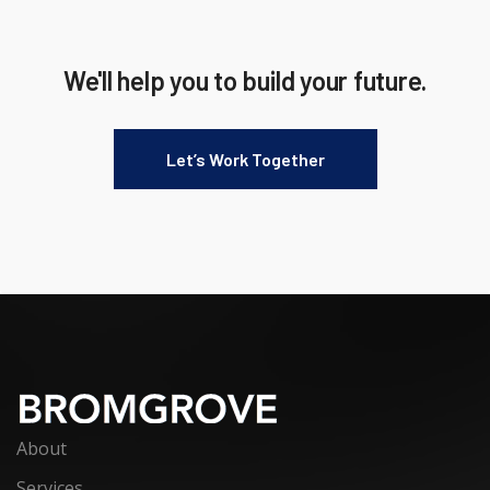
We'll help you to build your future.
Let’s Work Together
About
Services